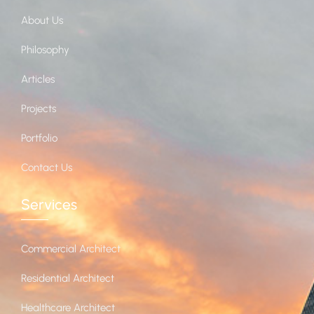
About Us
Philosophy
Articles
Projects
Portfolio
Contact Us
Services
Commercial Architect
Residential Architect
Healthcare Architect