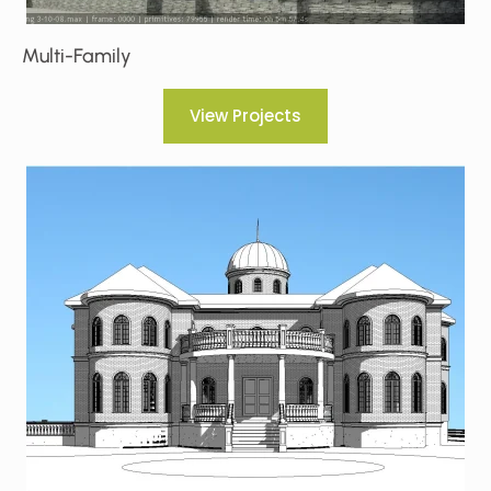
Multi-Family
View Projects