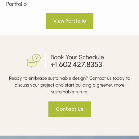
Portfolio
View Portfolio
Book Your Schedule
+1 602.427.8353
Ready to embrace sustainable design? Contact us today to
discuss your project and start building a greener, more
sustainable future.
Contact Us