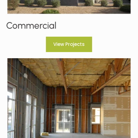
Commercial
View Projects