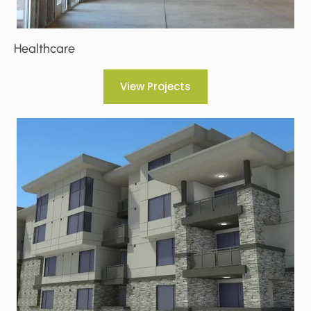
Healthcare
View Projects