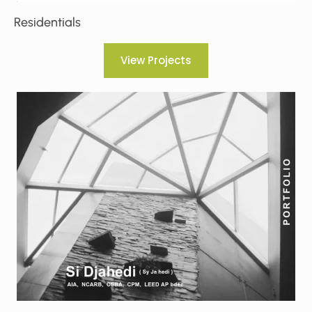
Residentials
View Projects