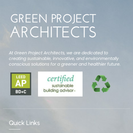
At Green Project Architects, we are dedicated to
creating sustainable, innovative, and environmentally
conscious solutions for a greener and healthier future.
Quick Links