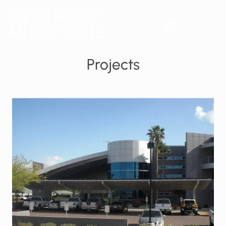
Projects